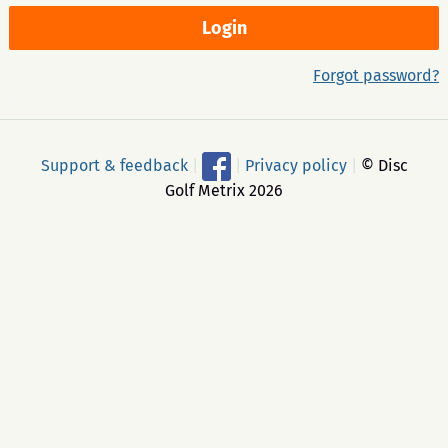
Forgot password?
Support & feedback
|
|
Privacy policy
|
© Disc
Golf Metrix 2026