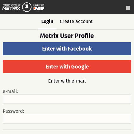
Login
Create account
Metrix User Profile
Enter with Facebook
Enter with Google
Enter with e-mail
e-mail:
Password: