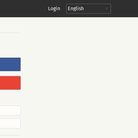
Login