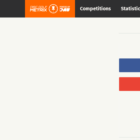
Competitions
Statisti