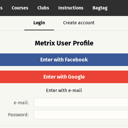
cs
Courses
Clubs
Instructions
Bagtag
Login
Create account
Metrix User Profile
Enter with Facebook
Enter with Google
Enter with e-mail
e-mail:
Password: