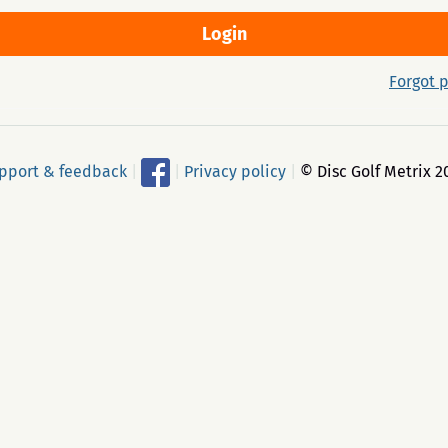
Forgot 
pport & feedback
|
|
Privacy policy
|
© Disc Golf Metrix 2