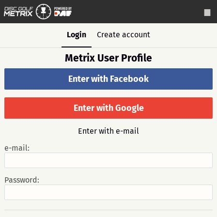
Login
Create account
Metrix User Profile
Enter with Facebook
Enter with Google
Enter with e-mail
e-mail:
Password: