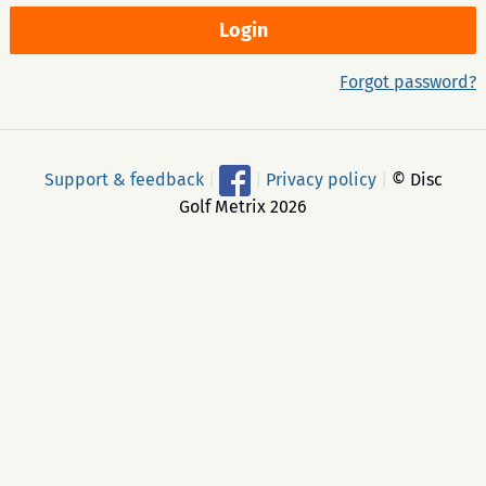
Forgot password?
Support & feedback
|
|
Privacy policy
|
© Disc
Golf Metrix 2026