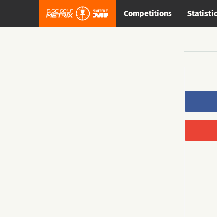
Competitions
Statisti