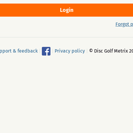
Forgot 
pport & feedback
|
|
Privacy policy
|
© Disc Golf Metrix 2