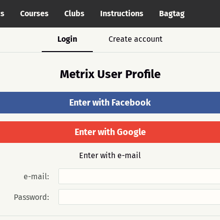
cs
Courses
Clubs
Instructions
Bagtag
Login
Create account
Metrix User Profile
Enter with Facebook
Enter with Google
Enter with e-mail
e-mail:
Password: