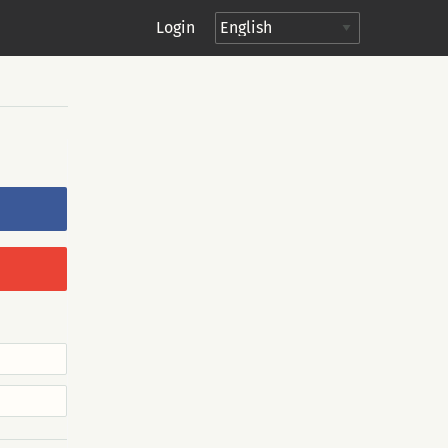
Login