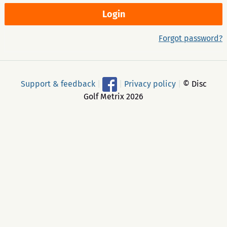
Forgot password?
Support & feedback
|
|
Privacy policy
|
© Disc
Golf Metrix 2026