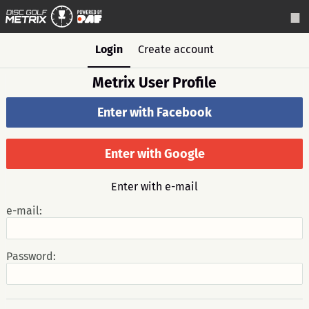
Login
Create account
Metrix User Profile
Enter with Facebook
Enter with Google
Enter with e-mail
e-mail:
Password: