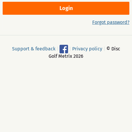
Forgot password?
Support & feedback
|
|
Privacy policy
|
© Disc
Golf Metrix 2026