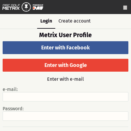
Login
Create account
Metrix User Profile
Enter with Facebook
Enter with Google
Enter with e-mail
e-mail:
Password: