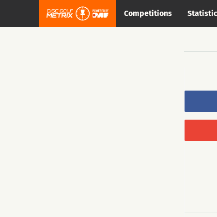
Competitions
Statisti