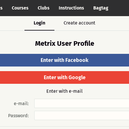
cs
Courses
Clubs
Instructions
Bagtag
Login
Create account
Metrix User Profile
Enter with Facebook
Enter with Google
Enter with e-mail
e-mail:
Password: