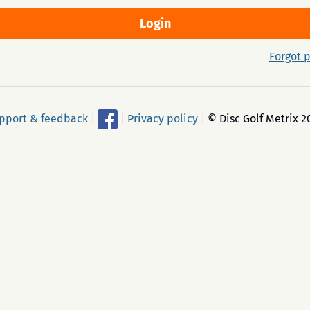
Forgot 
pport & feedback
|
|
Privacy policy
|
© Disc Golf Metrix 2