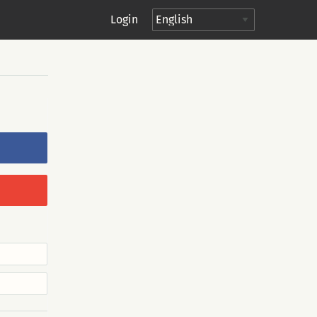
Login