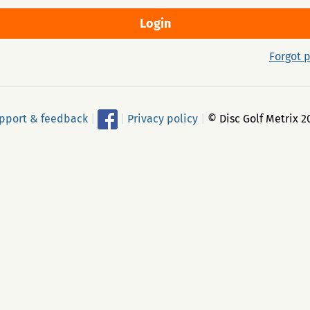
Forgot 
pport & feedback
|
|
Privacy policy
|
© Disc Golf Metrix 2