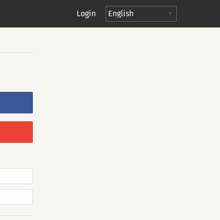
Login