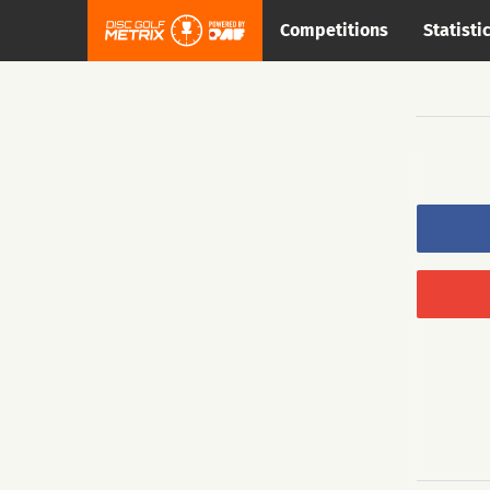
Competitions
Statisti