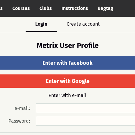
cs
Courses
Clubs
Instructions
Bagtag
Login
Create account
Metrix User Profile
Enter with Facebook
Enter with Google
Enter with e-mail
e-mail:
Password: