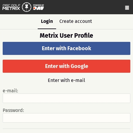
Login
Create account
Metrix User Profile
Enter with Facebook
Enter with Google
Enter with e-mail
e-mail:
Password: