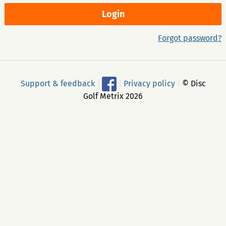
Forgot password?
Support & feedback
|
|
Privacy policy
|
© Disc
Golf Metrix 2026