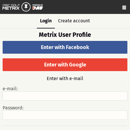
Login
Create account
Metrix User Profile
Enter with Facebook
Enter with Google
Enter with e-mail
e-mail:
Password: