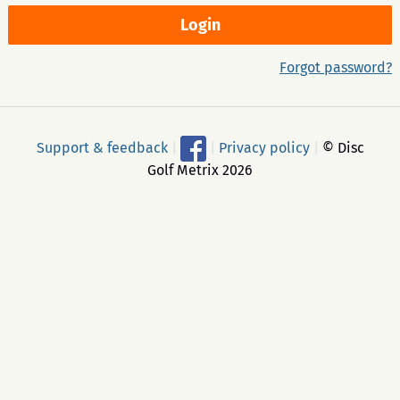
Forgot password?
Support & feedback
|
|
Privacy policy
|
© Disc
Golf Metrix 2026