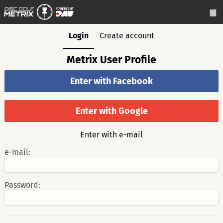
Login
Create account
Metrix User Profile
Enter with Facebook
Enter with Google
Enter with e-mail
e-mail:
Password: