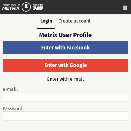
Login
Create account
Metrix User Profile
Enter with Facebook
Enter with Google
Enter with e-mail
e-mail:
Password: