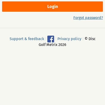
Forgot password?
Support & feedback
|
|
Privacy policy
|
© Disc
Golf Metrix 2026