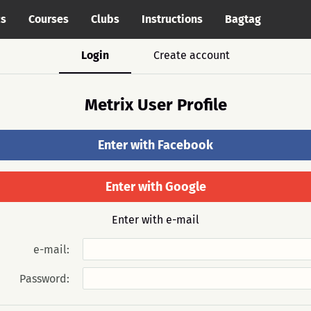
cs
Courses
Clubs
Instructions
Bagtag
Login
Create account
Metrix User Profile
Enter with Facebook
Enter with Google
Enter with e-mail
e-mail:
Password: