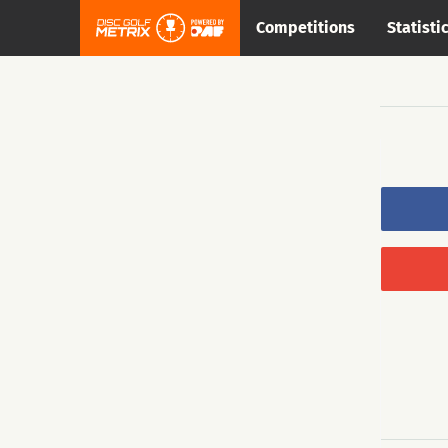
Competitions
Statisti