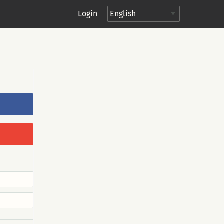
Login