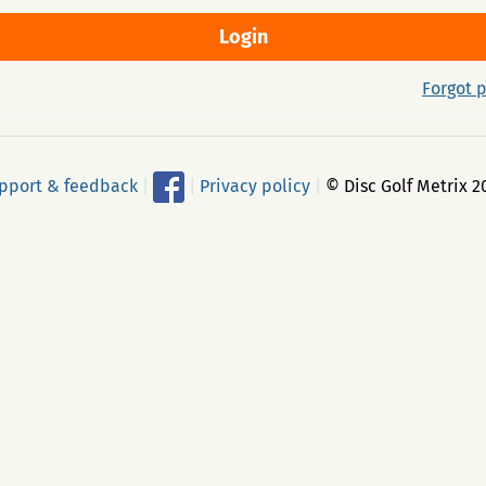
Forgot 
pport & feedback
|
|
Privacy policy
|
© Disc Golf Metrix 2