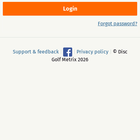
Forgot password?
Support & feedback
|
|
Privacy policy
|
© Disc
Golf Metrix 2026