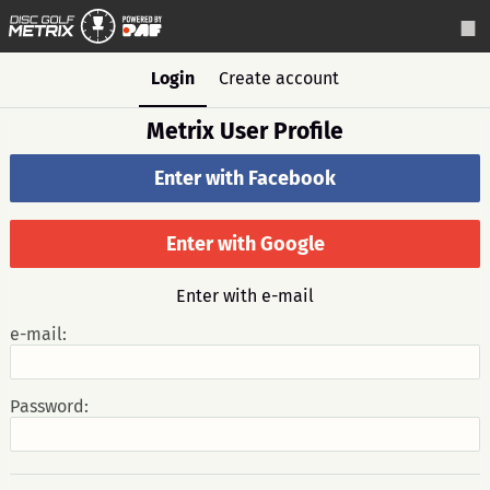
Login
Create account
Metrix User Profile
Enter with Facebook
Enter with Google
Enter with e-mail
e-mail:
Password: