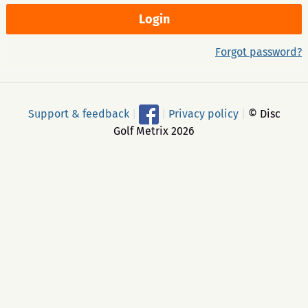
Forgot password?
Support & feedback
|
|
Privacy policy
|
© Disc
Golf Metrix 2026