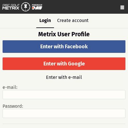
Login
Create account
Metrix User Profile
Enter with Facebook
Enter with Google
Enter with e-mail
e-mail:
Password: