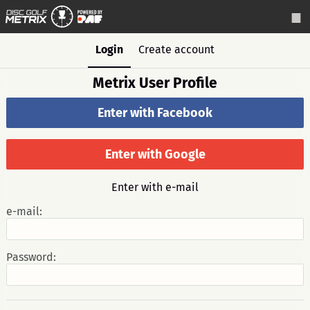
Login
Create account
Metrix User Profile
Enter with Facebook
Enter with Google
Enter with e-mail
e-mail:
Password: