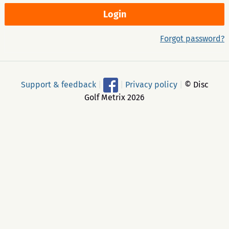
Forgot password?
Support & feedback
|
|
Privacy policy
|
© Disc
Golf Metrix 2026