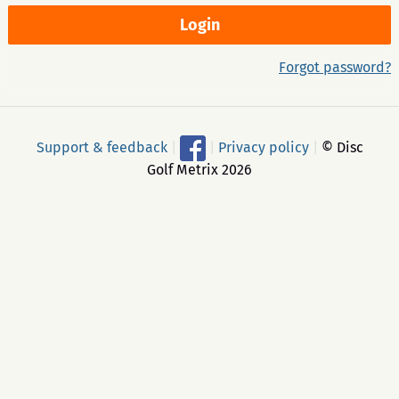
Forgot password?
Support & feedback
|
|
Privacy policy
|
© Disc
Golf Metrix 2026