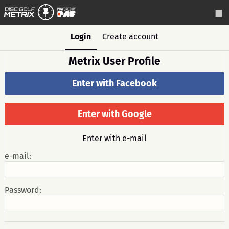
Login
Create account
Metrix User Profile
Enter with Facebook
Enter with Google
Enter with e-mail
e-mail:
Password: