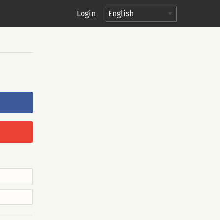
Login