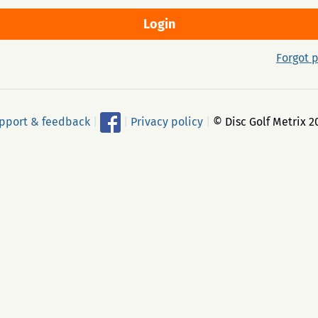
Forgot 
pport & feedback
|
|
Privacy policy
|
© Disc Golf Metrix 2