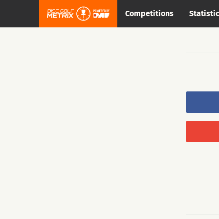
Competitions
Statisti