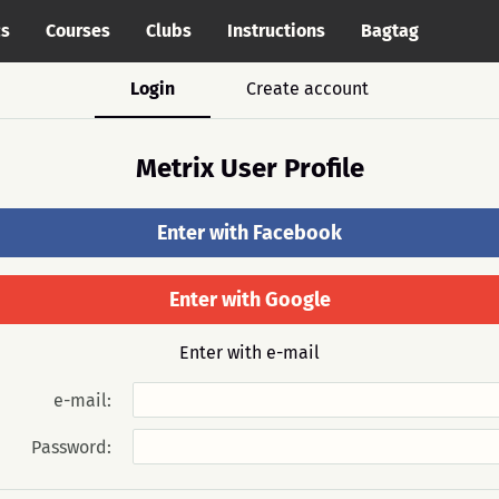
cs
Courses
Clubs
Instructions
Bagtag
Login
Create account
Metrix User Profile
Enter with Facebook
Enter with Google
Enter with e-mail
e-mail:
Password: