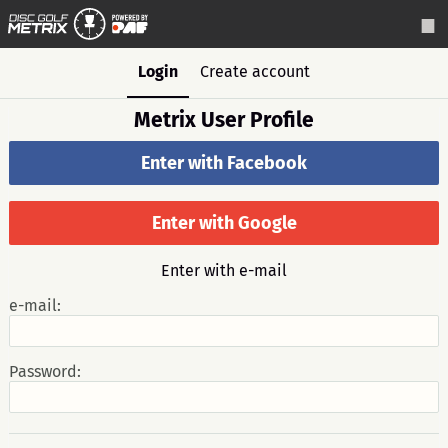
Login
Create account
Metrix User Profile
Enter with Facebook
Enter with Google
Enter with e-mail
e-mail:
Password: