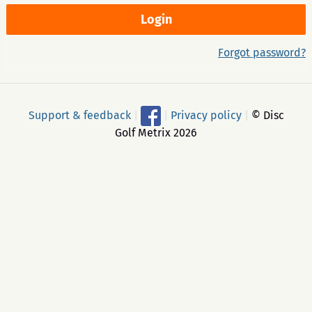
Forgot password?
Support & feedback
|
|
Privacy policy
|
© Disc
Golf Metrix 2026