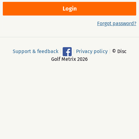
Forgot password?
Support & feedback
|
|
Privacy policy
|
© Disc
Golf Metrix 2026