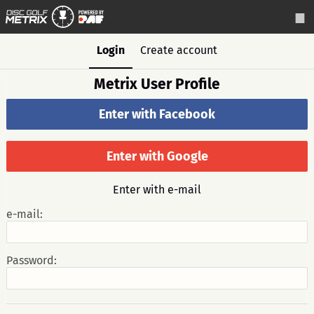
Login
Create account
Metrix User Profile
Enter with Facebook
Enter with Google
Enter with e-mail
e-mail:
Password: