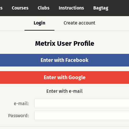
cs
Courses
Clubs
Instructions
Bagtag
Login
Create account
Metrix User Profile
Enter with Facebook
Enter with Google
Enter with e-mail
e-mail:
Password: