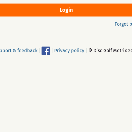
Forgot 
pport & feedback
|
|
Privacy policy
|
© Disc Golf Metrix 2