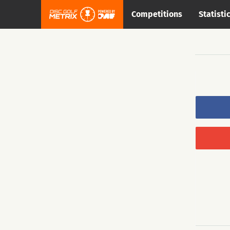
Competitions
Statisti