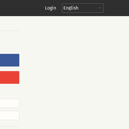
Login