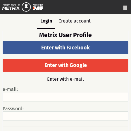
Login
Create account
Metrix User Profile
Enter with Facebook
Enter with Google
Enter with e-mail
e-mail:
Password: