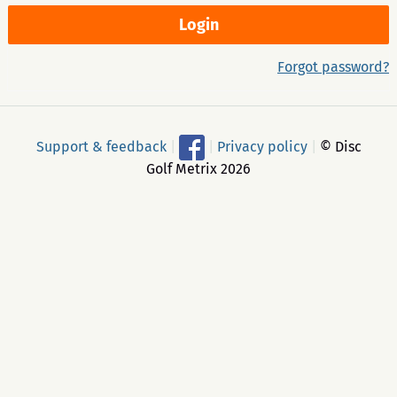
Forgot password?
Support & feedback
|
|
Privacy policy
|
© Disc
Golf Metrix 2026