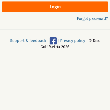
Forgot password?
Support & feedback
|
|
Privacy policy
|
© Disc
Golf Metrix 2026