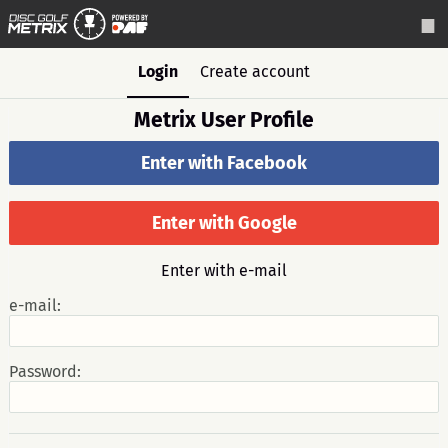
Login
Create account
Metrix User Profile
Enter with Facebook
Enter with Google
Enter with e-mail
e-mail:
Password: