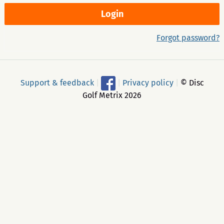
Forgot password?
Support & feedback
|
|
Privacy policy
|
© Disc
Golf Metrix 2026