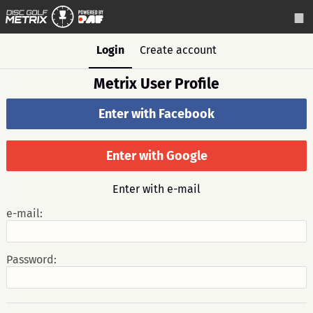
Login
Create account
Metrix User Profile
Enter with Facebook
Enter with Google
Enter with e-mail
e-mail:
Password: