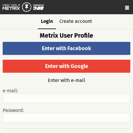
Login
Create account
Metrix User Profile
Enter with Facebook
Enter with Google
Enter with e-mail
e-mail:
Password: