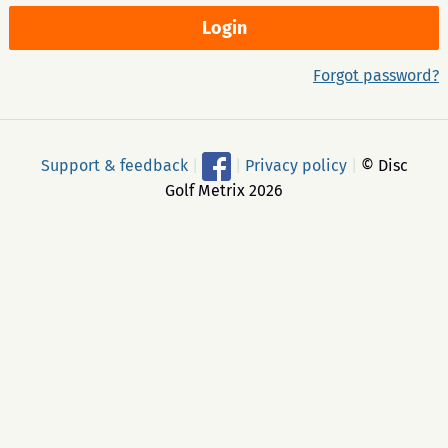
Forgot password?
Support & feedback
|
|
Privacy policy
|
© Disc
Golf Metrix 2026