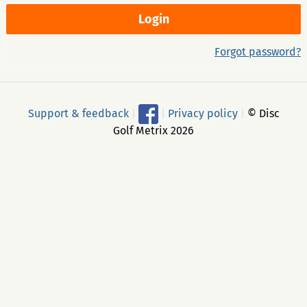
Forgot password?
Support & feedback
|
|
Privacy policy
|
© Disc
Golf Metrix 2026