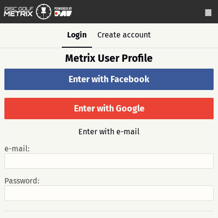
Login
Create account
Metrix User Profile
Enter with Facebook
Enter with Google
Enter with e-mail
e-mail:
Password: