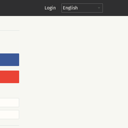
Login