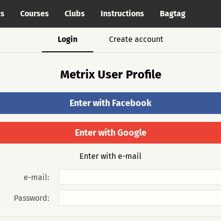
cs
Courses
Clubs
Instructions
Bagtag
Login
Create account
Metrix User Profile
Enter with Facebook
Enter with Google
Enter with e-mail
e-mail:
Password: