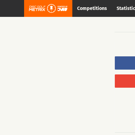
Competitions
Statisti