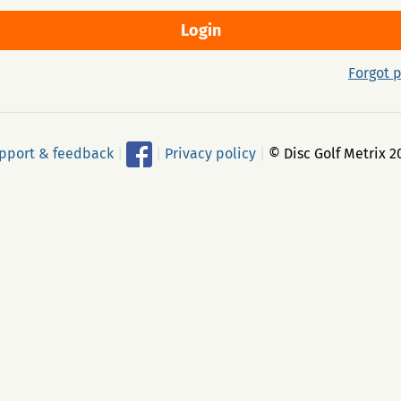
Forgot 
pport & feedback
|
|
Privacy policy
|
© Disc Golf Metrix 2