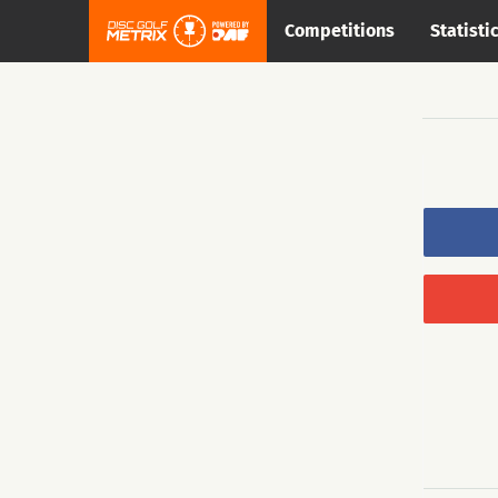
Competitions
Statisti