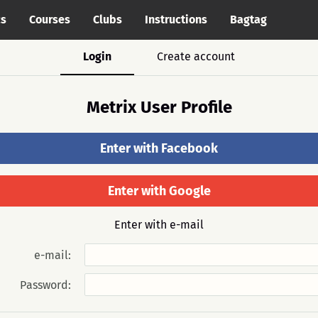
cs
Courses
Clubs
Instructions
Bagtag
Login
Create account
Metrix User Profile
Enter with Facebook
Enter with Google
Enter with e-mail
e-mail:
Password: