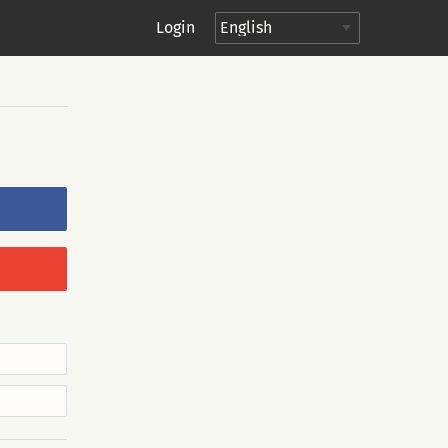
Login