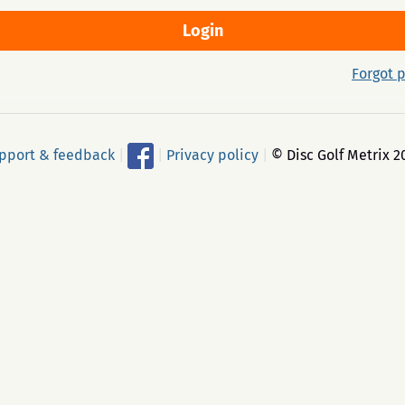
Forgot 
pport & feedback
|
|
Privacy policy
|
© Disc Golf Metrix 2