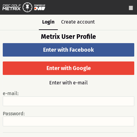
Login
Create account
Metrix User Profile
Enter with Facebook
Enter with Google
Enter with e-mail
e-mail:
Password: