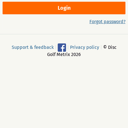
Forgot password?
Support & feedback
|
|
Privacy policy
|
© Disc
Golf Metrix 2026