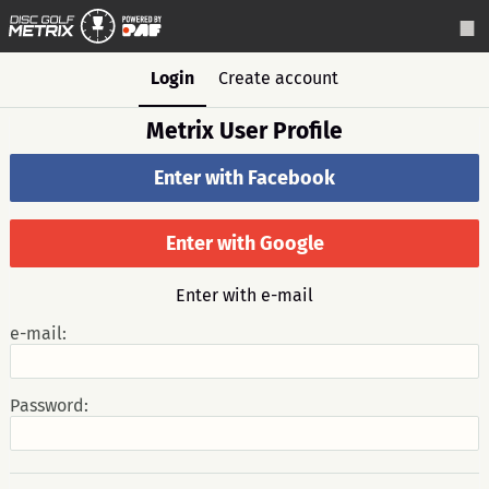
Login
Create account
Metrix User Profile
Enter with Facebook
Enter with Google
Enter with e-mail
e-mail:
Password: