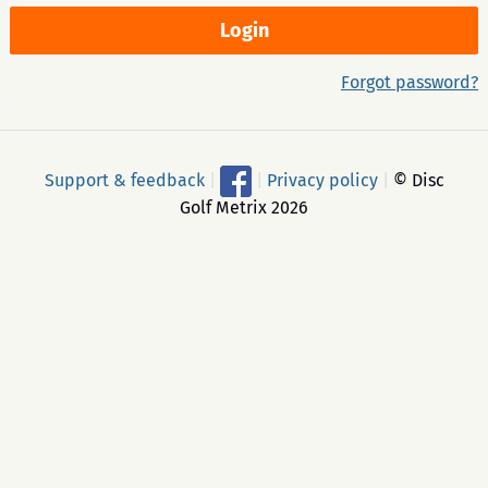
Forgot password?
Support & feedback
|
|
Privacy policy
|
© Disc
Golf Metrix 2026