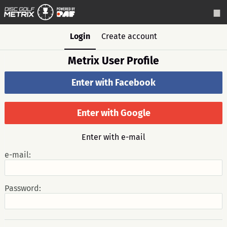
Login
Create account
Metrix User Profile
Enter with Facebook
Enter with Google
Enter with e-mail
e-mail:
Password: