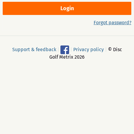
Forgot password?
Support & feedback
|
|
Privacy policy
|
© Disc
Golf Metrix 2026