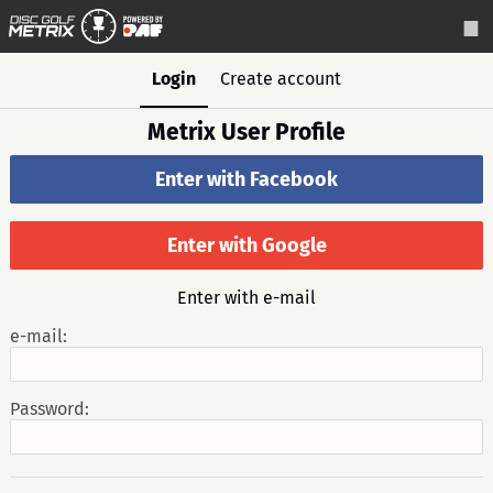
Login
Create account
Metrix User Profile
Enter with Facebook
Enter with Google
Enter with e-mail
e-mail:
Password: