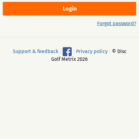
Forgot password?
Support & feedback
|
|
Privacy policy
|
© Disc
Golf Metrix 2026