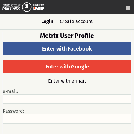
Login
Create account
Metrix User Profile
Enter with Facebook
Enter with Google
Enter with e-mail
e-mail:
Password: