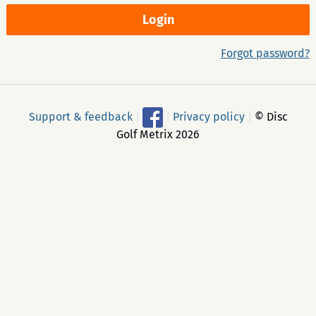
Forgot password?
Support & feedback
|
|
Privacy policy
|
© Disc
Golf Metrix 2026