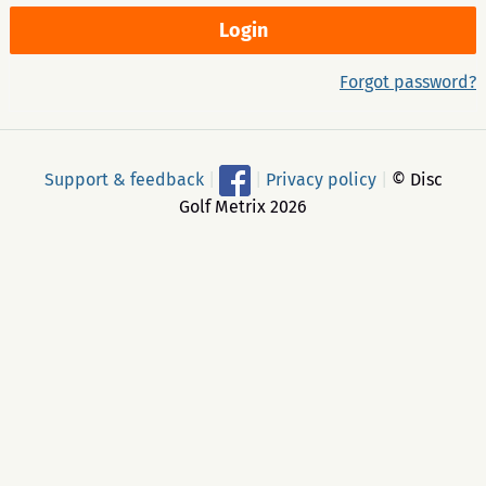
Forgot password?
Support & feedback
|
|
Privacy policy
|
© Disc
Golf Metrix 2026