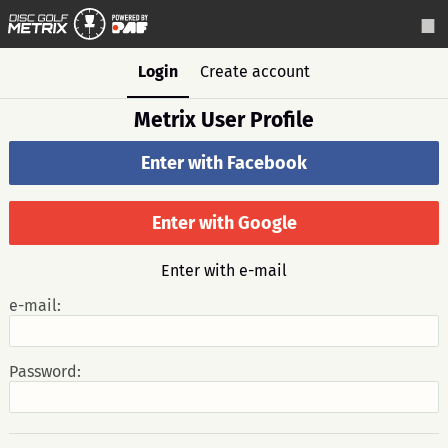
Login
Create account
Metrix User Profile
Enter with Facebook
Enter with Google
Enter with e-mail
e-mail:
Password: