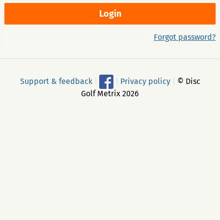
Forgot password?
Support & feedback
|
|
Privacy policy
|
© Disc
Golf Metrix 2026