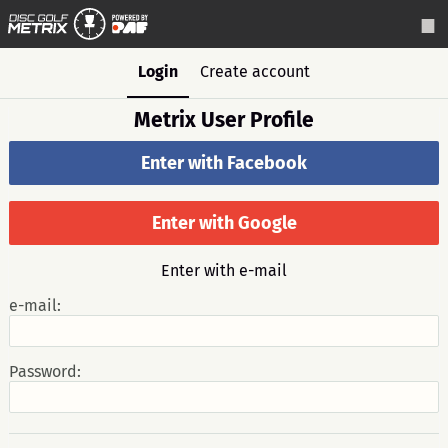
Login
Create account
Metrix User Profile
Enter with Facebook
Enter with Google
Enter with e-mail
e-mail:
Password: