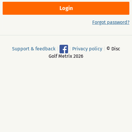
Forgot password?
Support & feedback
|
|
Privacy policy
|
© Disc
Golf Metrix 2026