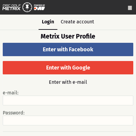
Login
Create account
Metrix User Profile
Enter with Facebook
Enter with Google
Enter with e-mail
e-mail:
Password: