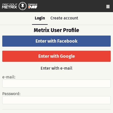
Login
Create account
Metrix User Profile
Enter with Facebook
Enter with Google
Enter with e-mail
e-mail:
Password: