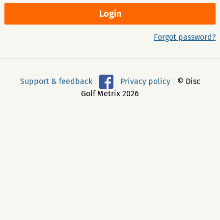
Forgot password?
Support & feedback
|
|
Privacy policy
|
© Disc
Golf Metrix 2026