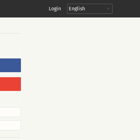
Login