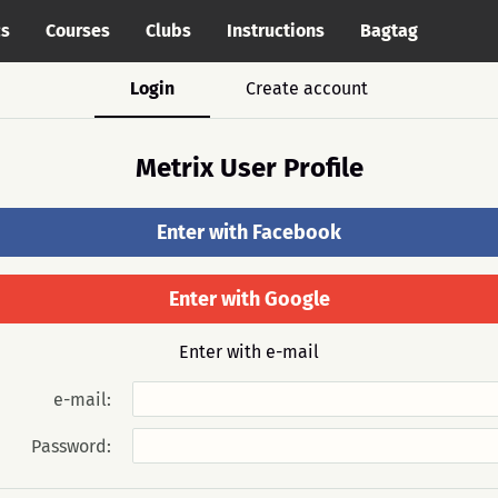
cs
Courses
Clubs
Instructions
Bagtag
Login
Create account
Metrix User Profile
Enter with Facebook
Enter with Google
Enter with e-mail
e-mail:
Password: