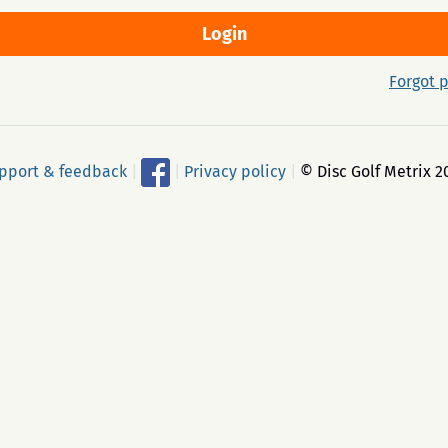
Forgot 
pport & feedback
|
|
Privacy policy
|
© Disc Golf Metrix 2