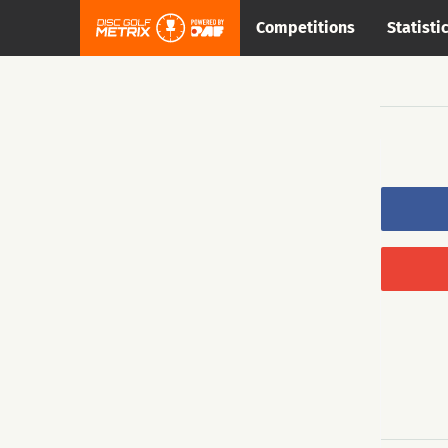
Competitions
Statisti