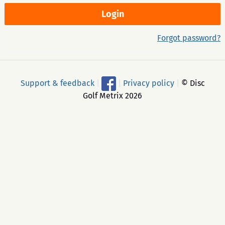
Forgot password?
Support & feedback
|
|
Privacy policy
|
© Disc
Golf Metrix 2026