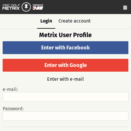
Login
Create account
Metrix User Profile
Enter with Facebook
Enter with Google
Enter with e-mail
e-mail:
Password: