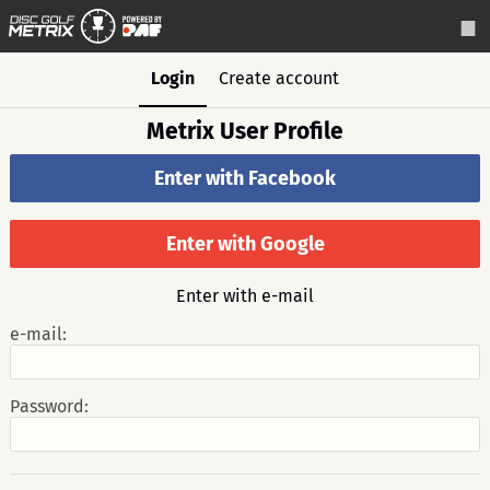
Login
Create account
Metrix User Profile
Enter with Facebook
Enter with Google
Enter with e-mail
e-mail:
Password: