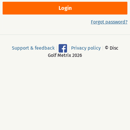
Forgot password?
Support & feedback
|
|
Privacy policy
|
© Disc
Golf Metrix 2026