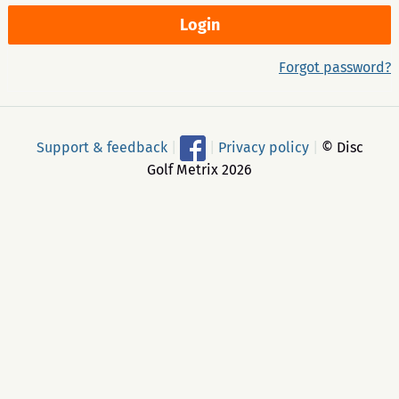
Forgot password?
Support & feedback
|
|
Privacy policy
|
© Disc
Golf Metrix 2026