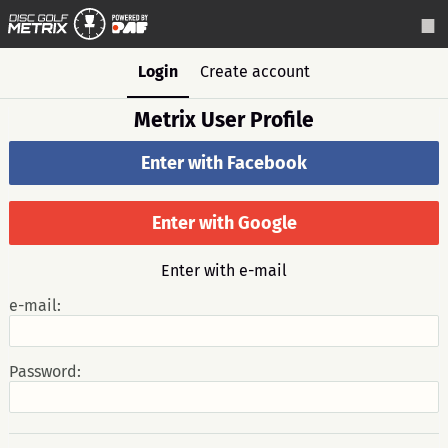
Login
Create account
Metrix User Profile
Enter with Facebook
Enter with Google
Enter with e-mail
e-mail:
Password: