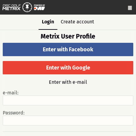
Login
Create account
Metrix User Profile
Enter with Facebook
Enter with Google
Enter with e-mail
e-mail:
Password: