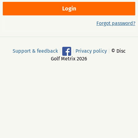
Forgot password?
Support & feedback
|
|
Privacy policy
|
© Disc
Golf Metrix 2026