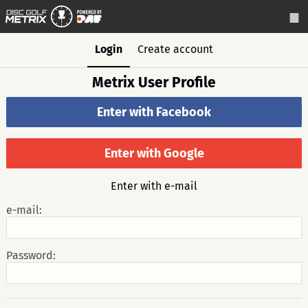
Login
Create account
Metrix User Profile
Enter with Facebook
Enter with Google
Enter with e-mail
e-mail:
Password: