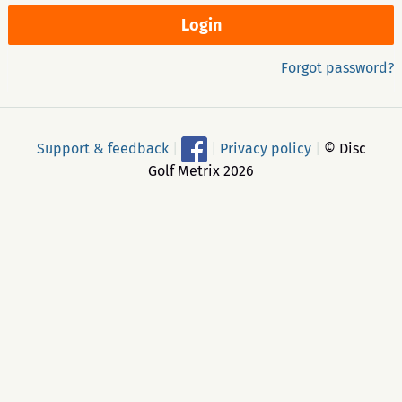
Forgot password?
Support & feedback
|
|
Privacy policy
|
© Disc
Golf Metrix 2026