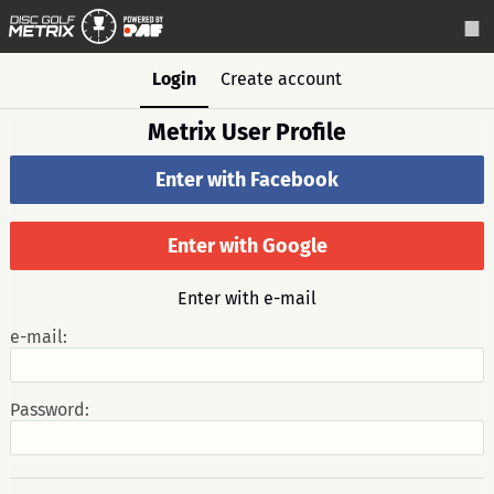
Login
Create account
Metrix User Profile
Enter with Facebook
Enter with Google
Enter with e-mail
e-mail:
Password: