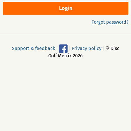
Forgot password?
Support & feedback
|
|
Privacy policy
|
© Disc
Golf Metrix 2026