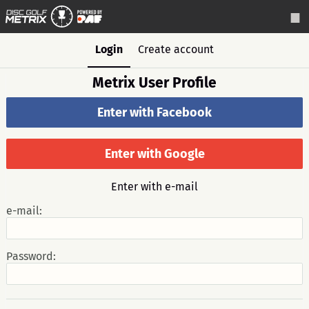
Login
Create account
Metrix User Profile
Enter with Facebook
Enter with Google
Enter with e-mail
e-mail:
Password: