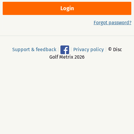
Forgot password?
Support & feedback
|
|
Privacy policy
|
© Disc
Golf Metrix 2026