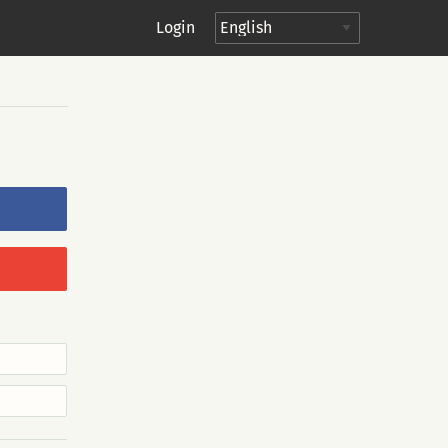
Login