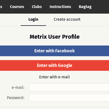
cs
Courses
Clubs
Instructions
Bagtag
Login
Create account
Metrix User Profile
Enter with Facebook
Enter with Google
Enter with e-mail
e-mail:
Password: