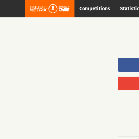
Competitions
Statisti