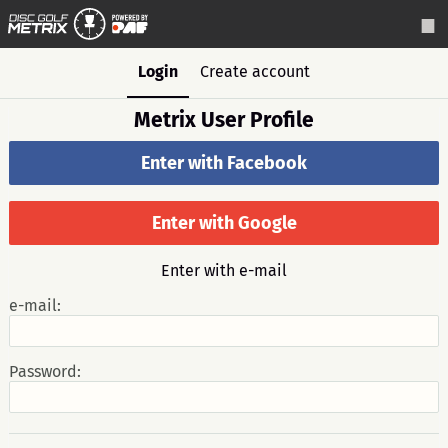
Login
Create account
Metrix User Profile
Enter with Facebook
Enter with Google
Enter with e-mail
e-mail:
Password: