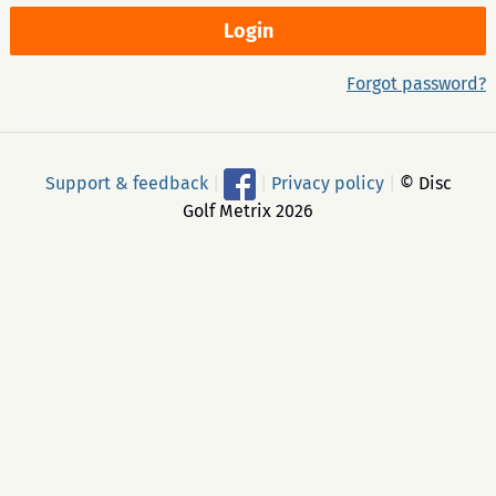
Forgot password?
Support & feedback
|
|
Privacy policy
|
© Disc
Golf Metrix 2026