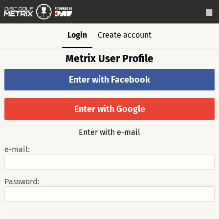
Login
Create account
Metrix User Profile
Enter with Facebook
Enter with Google
Enter with e-mail
e-mail:
Password: