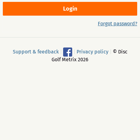
Forgot password?
Support & feedback
|
|
Privacy policy
|
© Disc
Golf Metrix 2026