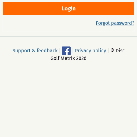
Forgot password?
Support & feedback
|
|
Privacy policy
|
© Disc
Golf Metrix 2026