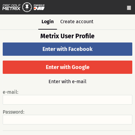
Login
Create account
Metrix User Profile
Enter with Facebook
Enter with Google
Enter with e-mail
e-mail:
Password: