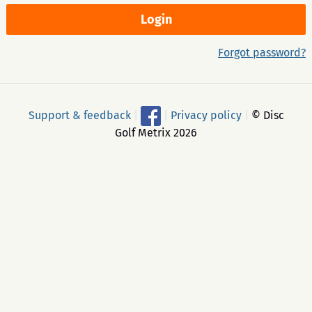
Forgot password?
Support & feedback
|
|
Privacy policy
|
© Disc
Golf Metrix 2026