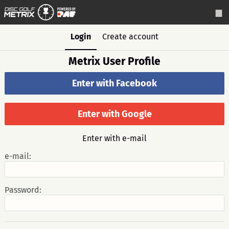
Login
Create account
Metrix User Profile
Enter with Facebook
Enter with Google
Enter with e-mail
e-mail:
Password: